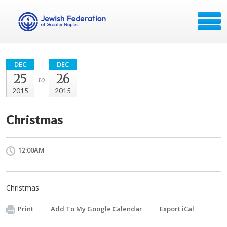
DEC
DEC
25
26
to
2015
2015
Christmas
12:00AM
Christmas
Print
Add To My Google Calendar
Export iCal