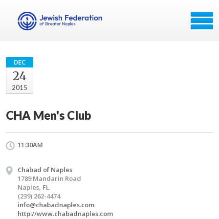
DEC
24
2015
CHA Men's Club
11:30AM
Chabad of Naples
1789 Mandarin Road
Naples, FL
(239) 262-4474
info@chabadnaples.com
http://www.chabadnaples.com