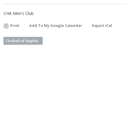
CHA Men's Club
Print
Add To My Google Calendar
Export iCal
Chabad of Naples