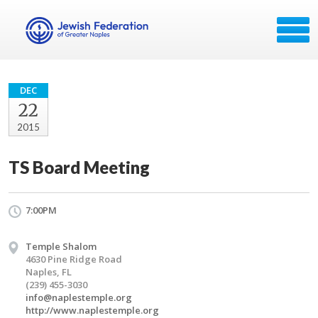
DEC
22
2015
TS Board Meeting
7:00PM
Temple Shalom
4630 Pine Ridge Road
Naples, FL
(239) 455-3030
info@naplestemple.org
http://www.naplestemple.org