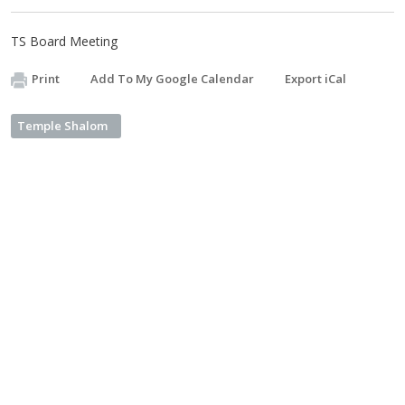
TS Board Meeting
Print
Add To My Google Calendar
Export iCal
Temple Shalom