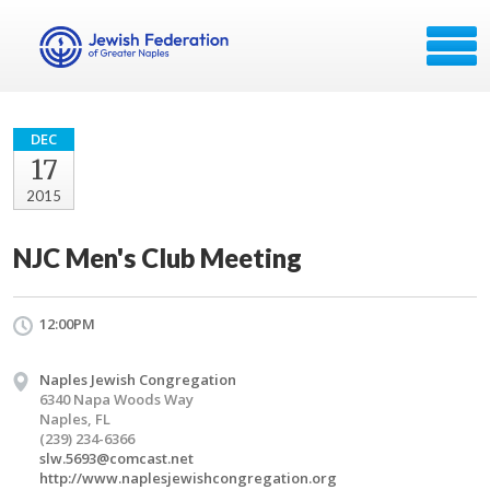
DEC
17
2015
NJC Men's Club Meeting
12:00PM
Naples Jewish Congregation
6340 Napa Woods Way
Naples, FL
(239) 234-6366
slw.5693@comcast.net
http://www.naplesjewishcongregation.org