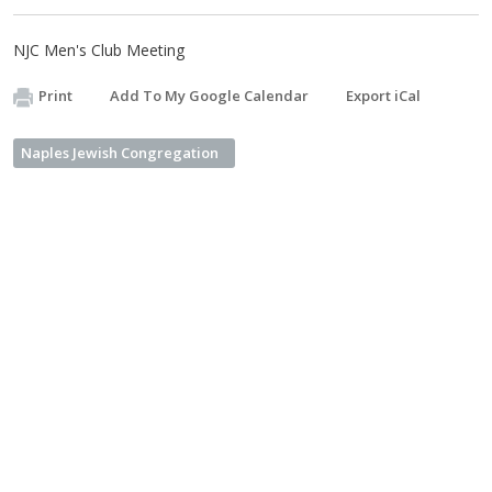
NJC Men's Club Meeting
Print
Add To My Google Calendar
Export iCal
Naples Jewish Congregation