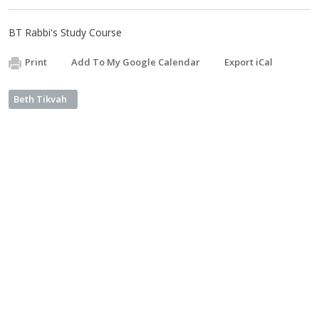
BT Rabbi's Study Course
Print
Add To My Google Calendar
Export iCal
Beth Tikvah