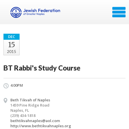
DEC
15
2015
BT Rabbi's Study Course
4:00PM
Beth Tikvah of Naples
1459 Pine Ridge Road
Naples, FL
(239) 434-1818
bethtikvahnaples@aol.com
http://www.bethtikvahnaples.org