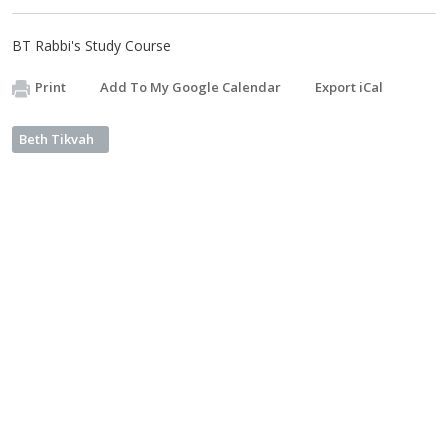
BT Rabbi's Study Course
Print
Add To My Google Calendar
Export iCal
Beth Tikvah