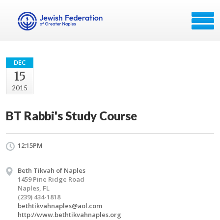
DEC
15
2015
BT Rabbi's Study Course
12:15PM
Beth Tikvah of Naples
1459 Pine Ridge Road
Naples, FL
(239) 434-1818
bethtikvahnaples@aol.com
http://www.bethtikvahnaples.org