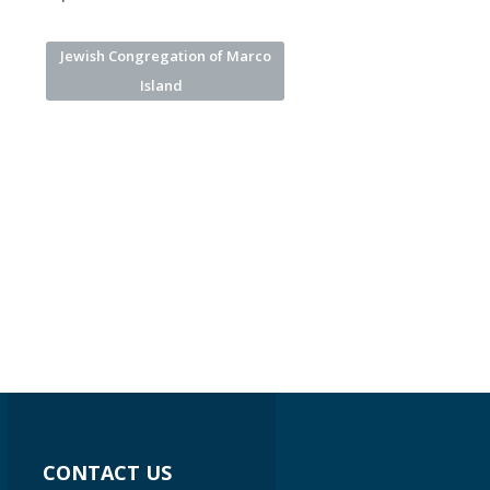
Jewish Congregation of Marco
Island
CONTACT US