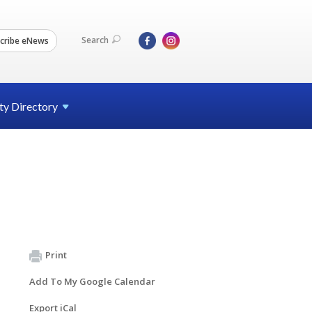
Search
cribe eNews
ty
Directory
Print
Add To My Google Calendar
Export iCal