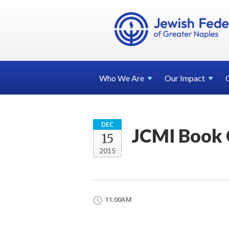
Who We
Are
Our
Impact
DEC
JCMI Book 
15
2015
11:00AM