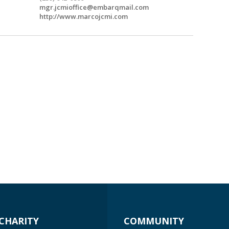
mgr.jcmioffice@embarqmail.com
http://www.marcojcmi.com
CHARITY
COMMUNITY