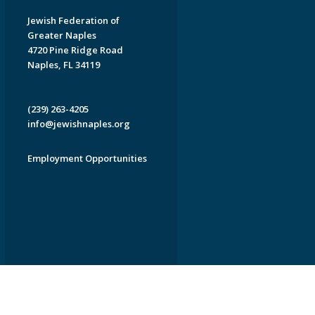
Jewish Federation of
Greater Naples
4720 Pine Ridge Road
Naples, FL 34119
(239) 263-4205
info@jewishnaples.org
Employment Opportunities
EDWEB ® Central
Privacy Policy
Terms of Use