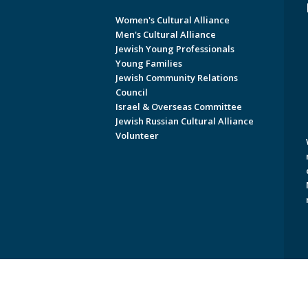
Women's Cultural Alliance
Men's Cultural Alliance
Jewish Young Professionals
Young Families
Jewish Community Relations
Council
Israel & Overseas Committee
Jewish Russian Cultural Alliance
Volunteer
Copyright © 2026 Jewish Federati