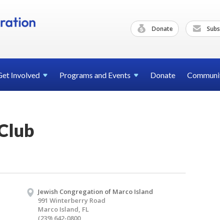
Donate
Subs
Get
Involved
Programs and
Events
Donate
Communi
Club
Jewish Congregation of Marco Island
991 Winterberry Road
Marco Island, FL
(239) 642-0800