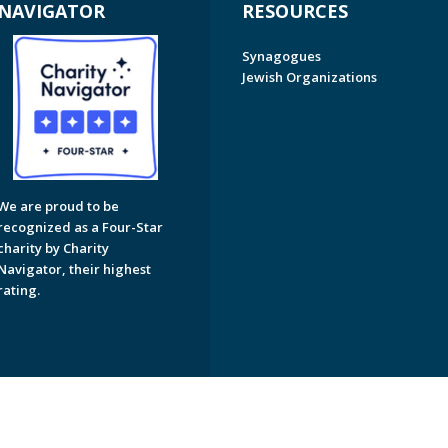
NAVIGATOR
RESOURCES
Synagogues
Jewish Organizations
We are proud to be
recognized as a Four-Star
charity by Charity
Navigator, their highest
rating.
on of Greater Naples. All Rights Reserved.
Powered by F