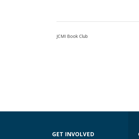
JCMI Book Club
GET INVOLVED