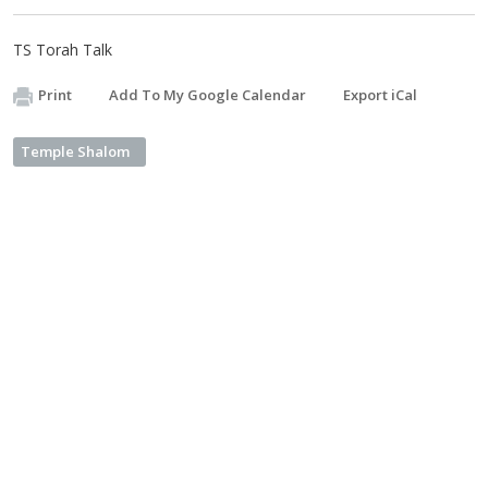
TS Torah Talk
Print
Add To My Google Calendar
Export iCal
Temple Shalom