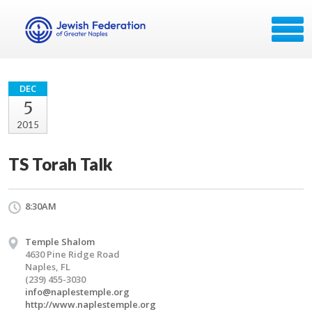
DEC
5
2015
TS Torah Talk
8:30AM
Temple Shalom
4630 Pine Ridge Road
Naples, FL
(239) 455-3030
info@naplestemple.org
http://www.naplestemple.org