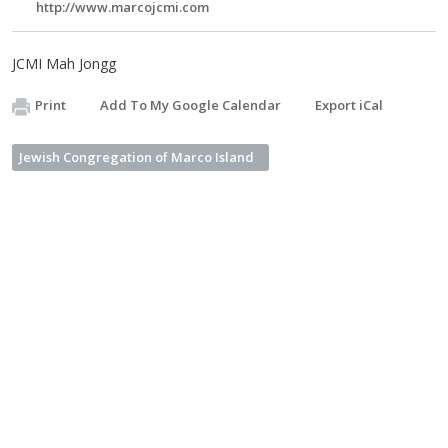
http://www.marcojcmi.com
JCMI Mah Jongg
Print
Add To My Google Calendar
Export iCal
Jewish Congregation of Marco Island