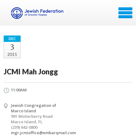
DEC
3
2015
JCMI Mah Jongg
11:00AM
Jewish Congregation of
Marco Island
991 Winterberry Road
Marco Island, FL
(239) 642-0800
mgr.jcmioffice@embarqmail.com