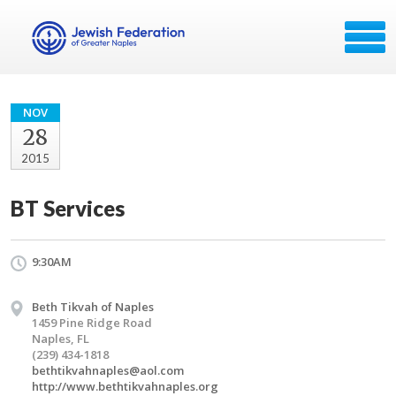
NOV
28
2015
BT Services
9:30AM
Beth Tikvah of Naples
1459 Pine Ridge Road
Naples, FL
(239) 434-1818
bethtikvahnaples@aol.com
http://www.bethtikvahnaples.org