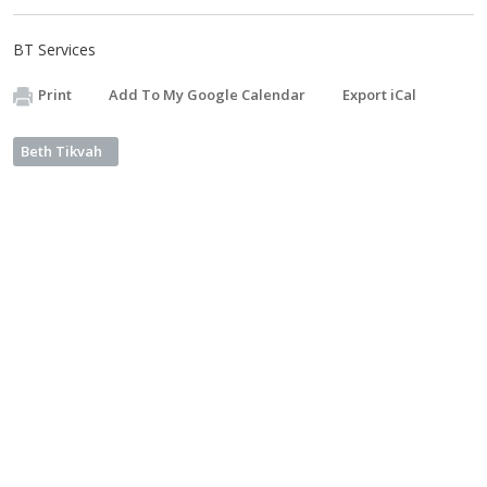
BT Services
Print
Add To My Google Calendar
Export iCal
Beth Tikvah