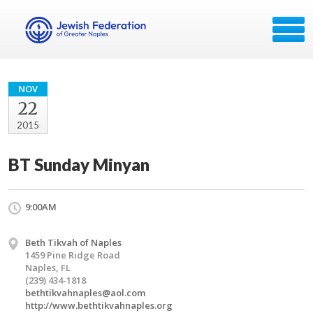
NOV
22
2015
BT Sunday Minyan
9:00AM
Beth Tikvah of Naples
1459 Pine Ridge Road
Naples, FL
(239) 434-1818
bethtikvahnaples@aol.com
http://www.bethtikvahnaples.org