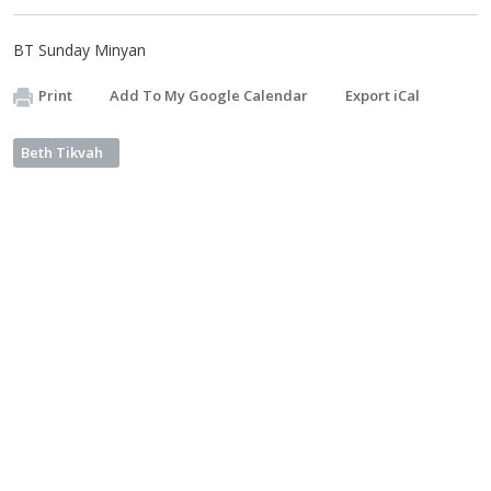
BT Sunday Minyan
Print
Add To My Google Calendar
Export iCal
Beth Tikvah