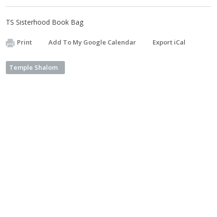
TS Sisterhood Book Bag
Print
Add To My Google Calendar
Export iCal
Temple Shalom