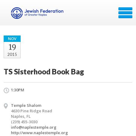
NOV
19
2015
TS Sisterhood Book Bag
1:30PM
Temple Shalom
4630 Pine Ridge Road
Naples, FL
(239) 455-3030
info@naplestemple.org
http://www.naplestemple.org