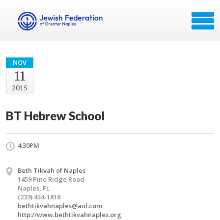
NOV
11
2015
BT Hebrew School
4:30PM
Beth Tikvah of Naples
1459 Pine Ridge Road
Naples, FL
(239) 434-1818
bethtikvahnaples@aol.com
http://www.bethtikvahnaples.org