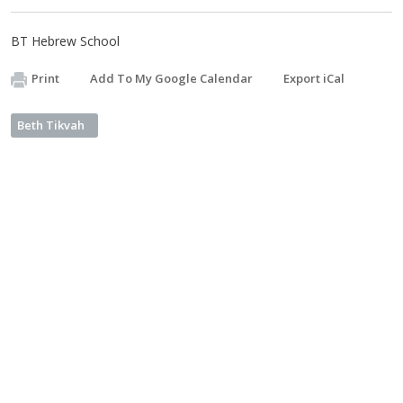
BT Hebrew School
Print
Add To My Google Calendar
Export iCal
Beth Tikvah