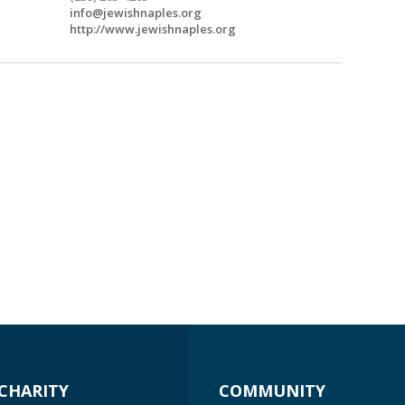
info@jewishnaples.org
http://www.jewishnaples.org
CHARITY
COMMUNITY