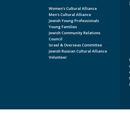
Women's Cultural Alliance
Men's Cultural Alliance
Jewish Young Professionals
Young Families
Jewish Community Relations
Council
Israel & Overseas Committee
Jewish Russian Cultural Alliance
Volunteer
Copyright © 2026 Jewish Federati