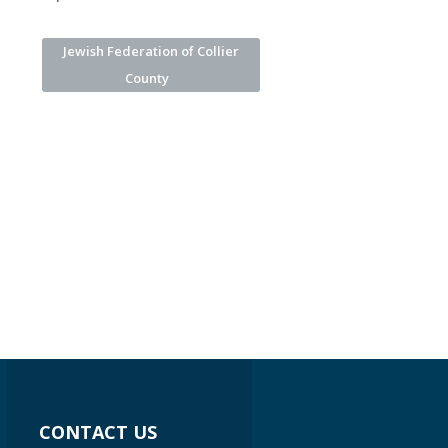
Jewish Federation of Collier
County
CONTACT US