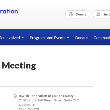
Donate
Subs
Get
Involved
Programs and
Events
Donate
Communi
 Meeting
Jewish Federation of Collier County
2500 Vanderbilt Beach Road, Suite 2201
Naples, FL
(239) 263-4205