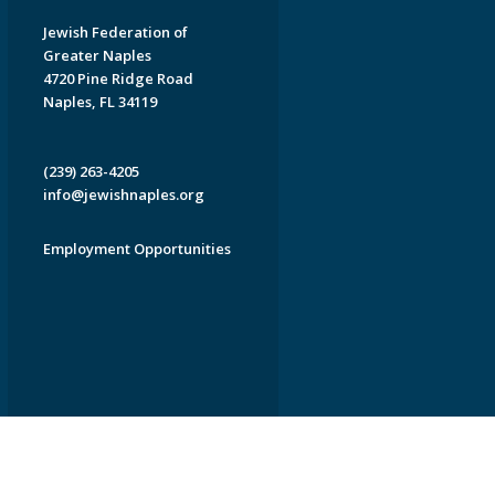
Jewish Federation of
Greater Naples
4720 Pine Ridge Road
Naples, FL 34119
(239) 263-4205
info@jewishnaples.org
Employment Opportunities
EDWEB ® Central
Privacy Policy
Terms of Use