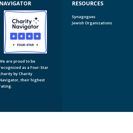
NAVIGATOR
RESOURCES
Synagogues
Jewish Organizations
We are proud to be
recognized as a Four-Star
charity by Charity
Navigator, their highest
rating.
on of Greater Naples. All Rights Reserved.
Powered by F