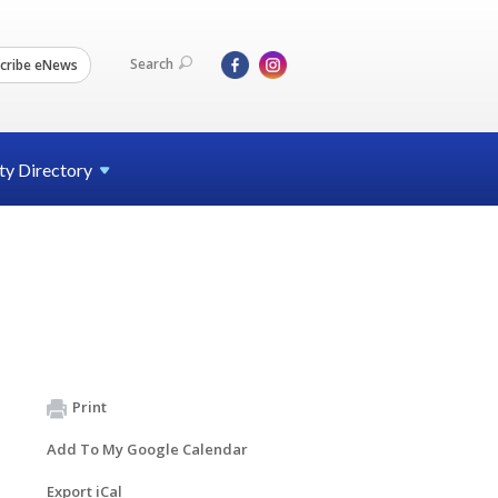
Search
cribe eNews
ty
Directory
Print
Add To My Google Calendar
Export iCal