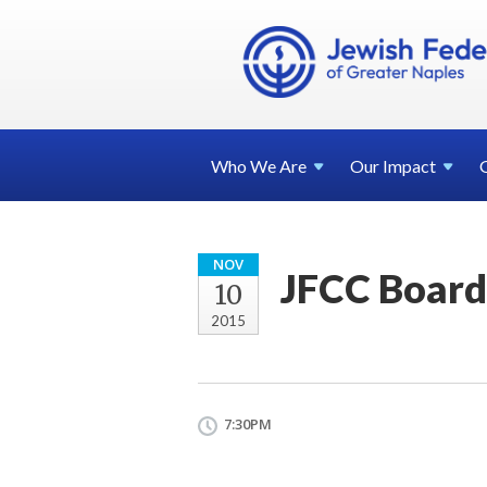
Who We
Are
Our
Impact
NOV
JFCC Board
10
2015
7:30PM