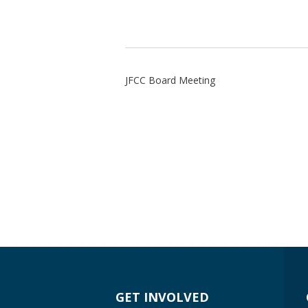
JFCC Board Meeting
GET INVOLVED