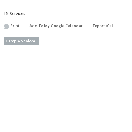
TS Services
Print
Add To My Google Calendar
Export iCal
Temple Shalom