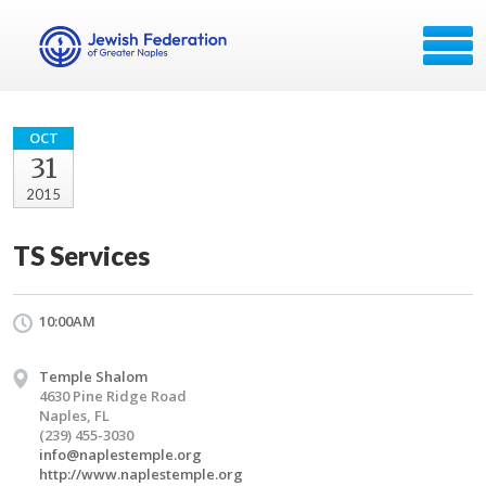
OCT
31
2015
TS Services
10:00AM
Temple Shalom
4630 Pine Ridge Road
Naples, FL
(239) 455-3030
info@naplestemple.org
http://www.naplestemple.org