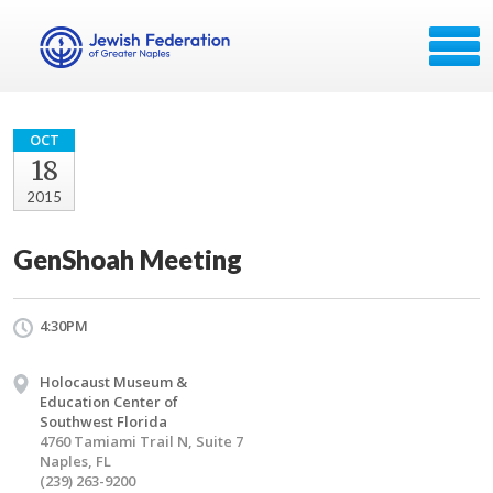
OCT
18
2015
GenShoah Meeting
4:30PM
Holocaust Museum &
Education Center of
Southwest Florida
4760 Tamiami Trail N, Suite 7
Naples, FL
(239) 263-9200