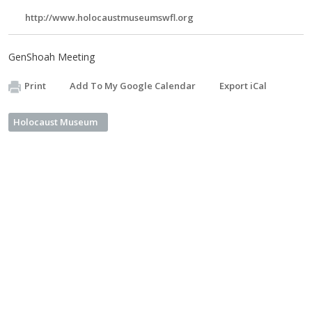
http://www.holocaustmuseumswfl.org
GenShoah Meeting
Print
Add To My Google Calendar
Export iCal
Holocaust Museum