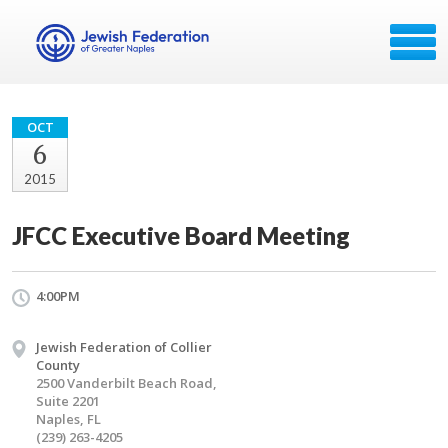
OCT
6
2015
JFCC Executive Board Meeting
4:00PM
Jewish Federation of Collier
County
2500 Vanderbilt Beach Road,
Suite 2201
Naples, FL
(239) 263-4205