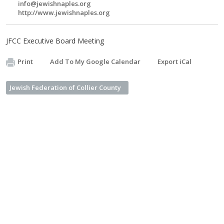
info@jewishnaples.org
http://www.jewishnaples.org
JFCC Executive Board Meeting
Print
Add To My Google Calendar
Export iCal
Jewish Federation of Collier County