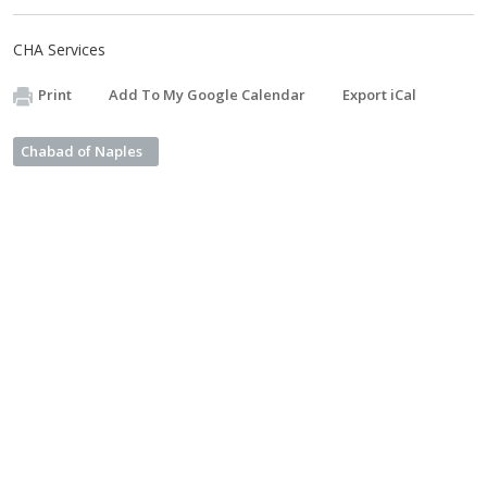
CHA Services
Print
Add To My Google Calendar
Export iCal
Chabad of Naples