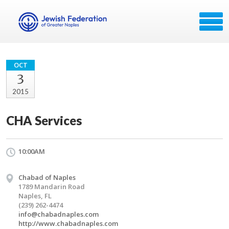
OCT
3
2015
CHA Services
10:00AM
Chabad of Naples
1789 Mandarin Road
Naples, FL
(239) 262-4474
info@chabadnaples.com
http://www.chabadnaples.com