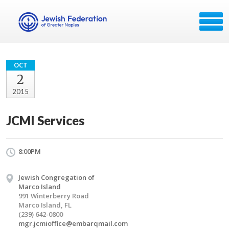
OCT
2
2015
JCMI Services
8:00PM
Jewish Congregation of
Marco Island
991 Winterberry Road
Marco Island, FL
(239) 642-0800
mgr.jcmioffice@embarqmail.com