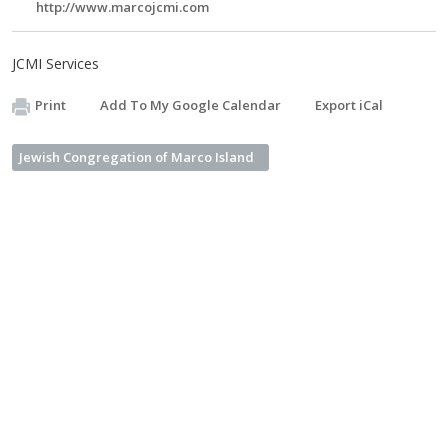
http://www.marcojcmi.com
JCMI Services
Print
Add To My Google Calendar
Export iCal
Jewish Congregation of Marco Island