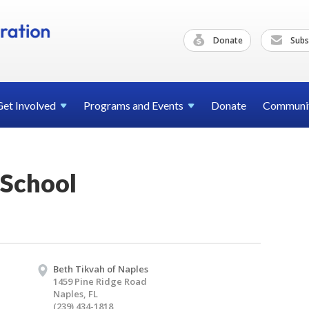
Donate
Subs
Get
Involved
Programs and
Events
Donate
Communi
School
Beth Tikvah of Naples
1459 Pine Ridge Road
Naples, FL
(239) 434-1818