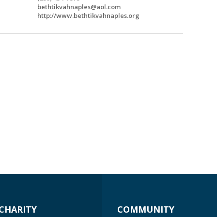
bethtikvahnaples@aol.com
http://www.bethtikvahnaples.org
CHARITY
COMMUNITY