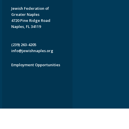
Jewish Federation of
Greater Naples
4720 Pine Ridge Road
Naples, FL 34119
(239) 263-4205
info@jewishnaples.org
Employment Opportunities
EDWEB ® Central
Privacy Policy
Terms of Use