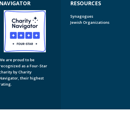
NAVIGATOR
RESOURCES
Synagogues
Jewish Organizations
We are proud to be
recognized as a Four-Star
charity by Charity
Navigator, their highest
rating.
on of Greater Naples. All Rights Reserved.
Powered by F