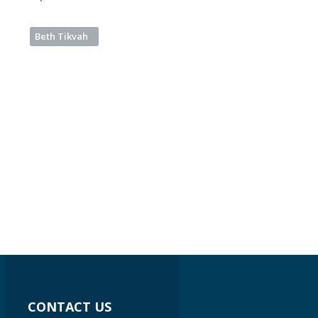
Beth Tikvah
CONTACT US