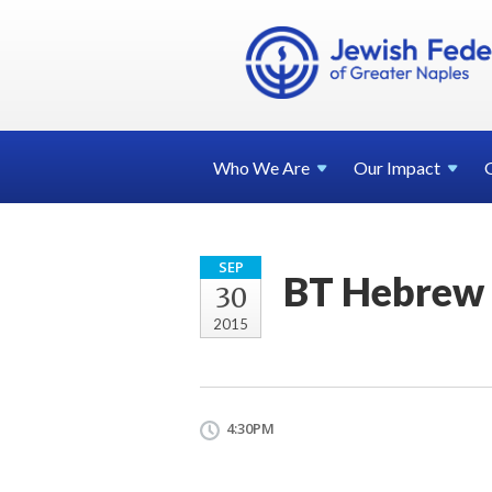
Who We
Are
Our
Impact
SEP
BT Hebrew 
30
2015
4:30PM