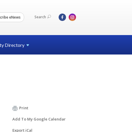
Search
cribe eNews
ty
Directory
Print
Add To My Google Calendar
Export iCal