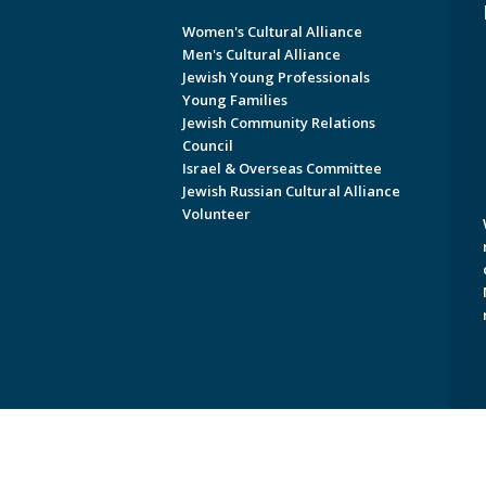
Women's Cultural Alliance
Men's Cultural Alliance
Jewish Young Professionals
Young Families
Jewish Community Relations
Council
Israel & Overseas Committee
Jewish Russian Cultural Alliance
Volunteer
Copyright © 2026 Jewish Federati