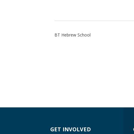
BT Hebrew School
GET INVOLVED