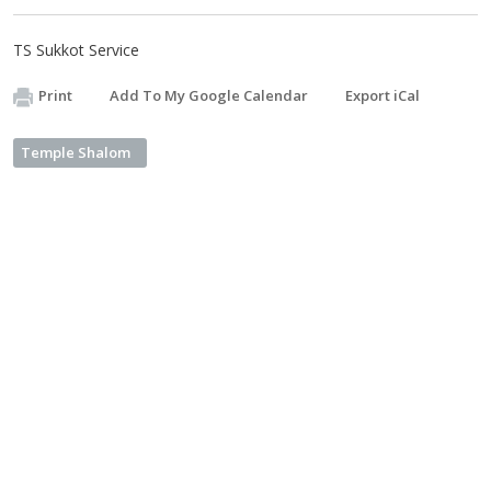
TS Sukkot Service
Print
Add To My Google Calendar
Export iCal
Temple Shalom