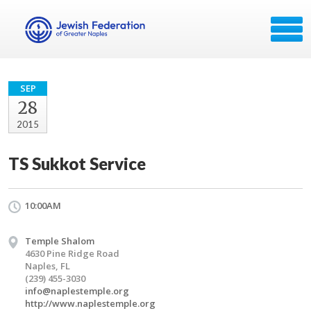
SEP
28
2015
TS Sukkot Service
10:00AM
Temple Shalom
4630 Pine Ridge Road
Naples, FL
(239) 455-3030
info@naplestemple.org
http://www.naplestemple.org