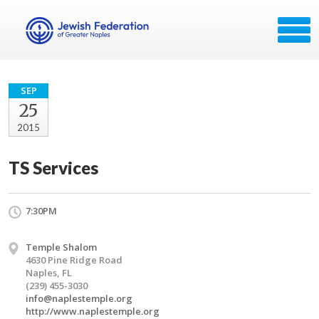
SEP
25
2015
TS Services
7:30PM
Temple Shalom
4630 Pine Ridge Road
Naples, FL
(239) 455-3030
info@naplestemple.org
http://www.naplestemple.org