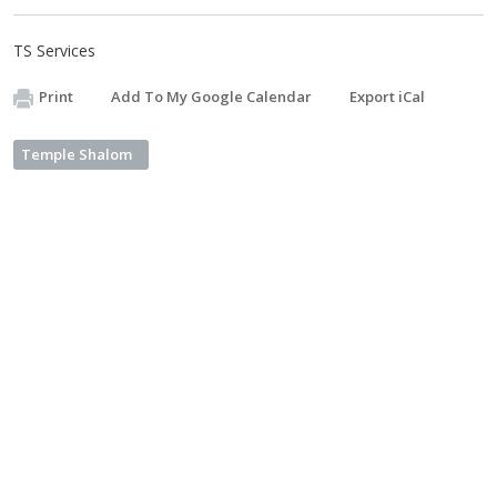
TS Services
Print
Add To My Google Calendar
Export iCal
Temple Shalom