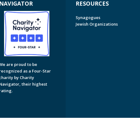
NAVIGATOR
RESOURCES
Synagogues
Jewish Organizations
We are proud to be
recognized as a Four-Star
charity by Charity
Navigator, their highest
rating.
on of Greater Naples. All Rights Reserved.
Powered by F