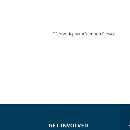
TS Yom Kippur Afternoon Service
GET INVOLVED