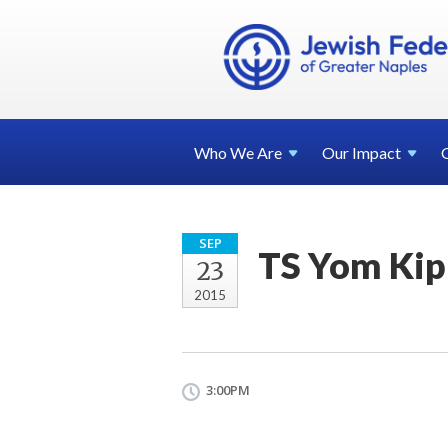
Who We
Are
Our
Impact
SEP
TS Yom Kip
23
2015
3:00PM