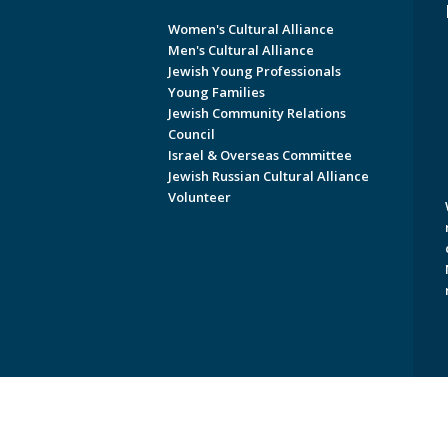
Women's Cultural Alliance
Men's Cultural Alliance
Jewish Young Professionals
Young Families
Jewish Community Relations
Council
Israel & Overseas Committee
Jewish Russian Cultural Alliance
Volunteer
Copyright © 2026 Jewish Federati