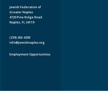
Jewish Federation of
Greater Naples
4720 Pine Ridge Road
Naples, FL 34119
(239) 263-4205
info@jewishnaples.org
Employment Opportunities
EDWEB ® Central
Privacy Policy
Terms of Use