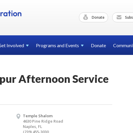
Donate
Subs
Get
Involved
Programs and
Events
Donate
Communi
pur Afternoon Service
Temple Shalom
4630 Pine Ridge Road
Naples, FL
(239) 455-3030