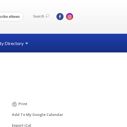
Search
cribe eNews
ty
Directory
Print
Add To My Google Calendar
Export iCal