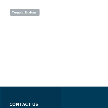
Temple Shalom
CONTACT US