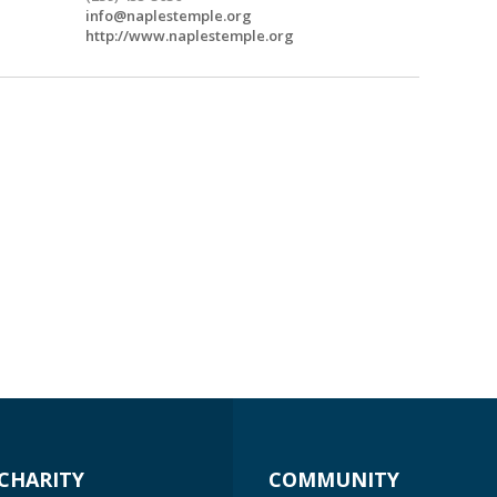
info@naplestemple.org
http://www.naplestemple.org
CHARITY
COMMUNITY