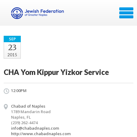
SEP
23
2015
CHA Yom Kippur Yizkor Service
12:00PM
Chabad of Naples
1789 Mandarin Road
Naples, FL
(239) 262-4474
info@chabadnaples.com
http://www.chabadnaples.com