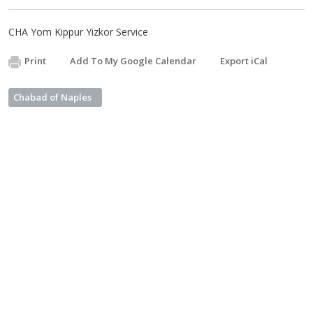
CHA Yom Kippur Yizkor Service
Print
Add To My Google Calendar
Export iCal
Chabad of Naples