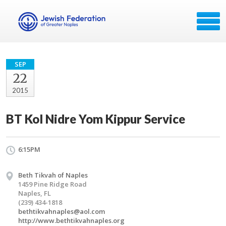
SEP
22
2015
BT Kol Nidre Yom Kippur Service
6:15PM
Beth Tikvah of Naples
1459 Pine Ridge Road
Naples, FL
(239) 434-1818
bethtikvahnaples@aol.com
http://www.bethtikvahnaples.org