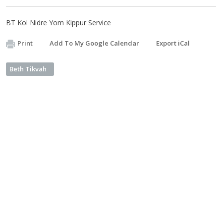
BT Kol Nidre Yom Kippur Service
Print
Add To My Google Calendar
Export iCal
Beth Tikvah