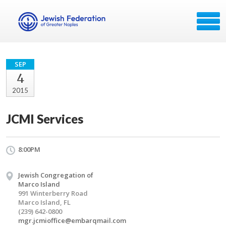
SEP
4
2015
JCMI Services
8:00PM
Jewish Congregation of
Marco Island
991 Winterberry Road
Marco Island, FL
(239) 642-0800
mgr.jcmioffice@embarqmail.com