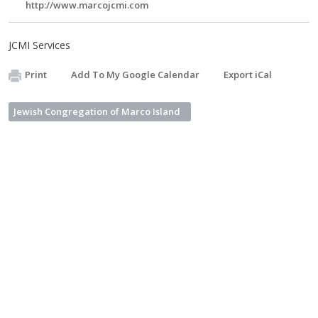
http://www.marcojcmi.com
JCMI Services
Print
Add To My Google Calendar
Export iCal
Jewish Congregation of Marco Island