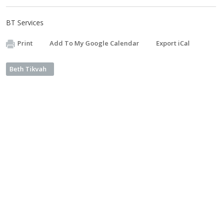
BT Services
Print
Add To My Google Calendar
Export iCal
Beth Tikvah