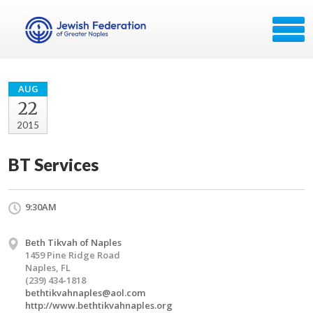
AUG
22
2015
BT Services
9:30AM
Beth Tikvah of Naples
1459 Pine Ridge Road
Naples, FL
(239) 434-1818
bethtikvahnaples@aol.com
http://www.bethtikvahnaples.org