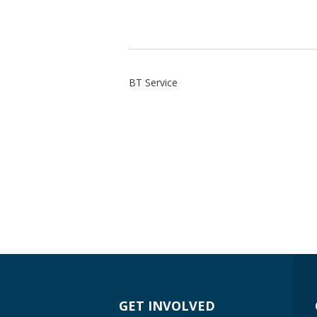
BT Service
GET INVOLVED