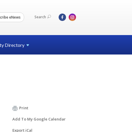
Search
cribe eNews
ty
Directory
Print
Add To My Google Calendar
Export iCal