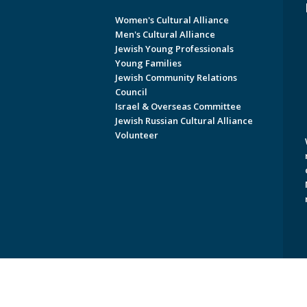
Women's Cultural Alliance
Men's Cultural Alliance
Jewish Young Professionals
Young Families
Jewish Community Relations
Council
Israel & Overseas Committee
Jewish Russian Cultural Alliance
Volunteer
Copyright © 2026 Jewish Federati