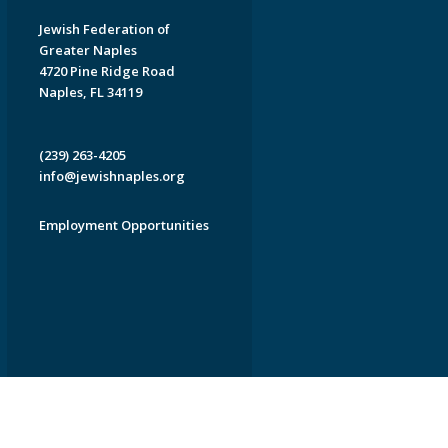
Jewish Federation of
Greater Naples
4720 Pine Ridge Road
Naples, FL 34119
(239) 263-4205
info@jewishnaples.org
Employment Opportunities
EDWEB ® Central
Privacy Policy
Terms of Use