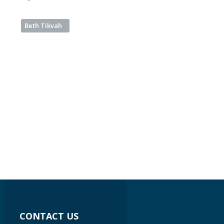
Beth Tikvah
CONTACT US