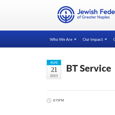
Who We
Are
Our
Impact
AUG
BT Service
21
2015
6:15PM