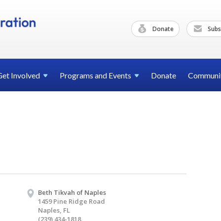
Donate
Subs
Get
Involved
Programs and
Events
Donate
Communi
Beth Tikvah of Naples
1459 Pine Ridge Road
Naples, FL
(239) 434-1818