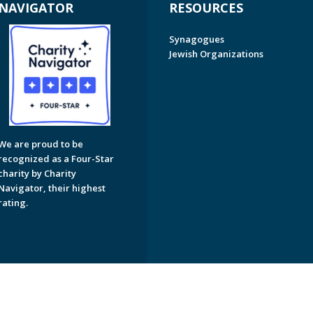
NAVIGATOR
RESOURCES
Synagogues
Jewish Organizations
We are proud to be
recognized as a Four-Star
charity by Charity
Navigator, their highest
rating.
on of Greater Naples. All Rights Reserved.
Powered by F