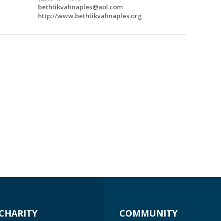
bethtikvahnaples@aol.com
http://www.bethtikvahnaples.org
CHARITY
COMMUNITY