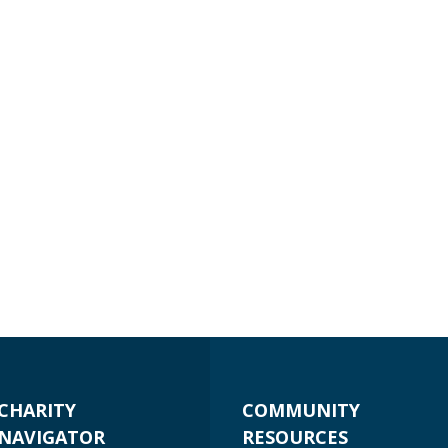
CHARITY
COMMUNITY
NAVIGATOR
RESOURCES