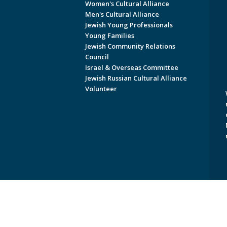
Women's Cultural Alliance
Men's Cultural Alliance
Jewish Young Professionals
Young Families
Jewish Community Relations
Council
Israel & Overseas Committee
Jewish Russian Cultural Alliance
Volunteer
Copyright © 2026 Jewish Federati