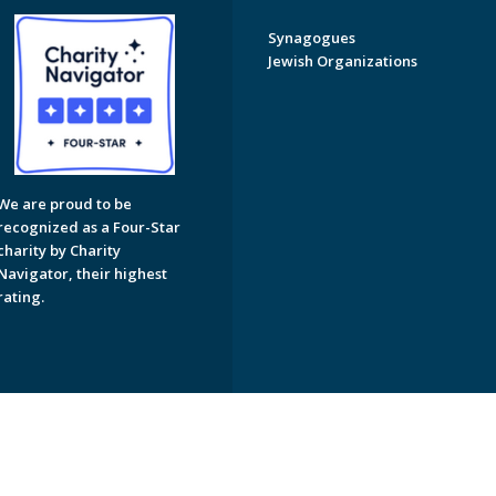
Synagogues
Jewish Organizations
We are proud to be
recognized as a Four-Star
charity by Charity
Navigator, their highest
rating.
on of Greater Naples. All Rights Reserved.
Powered by F