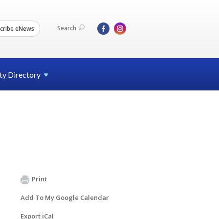
Search
cribe eNews
ty
Directory
Print
Add To My Google Calendar
Export iCal