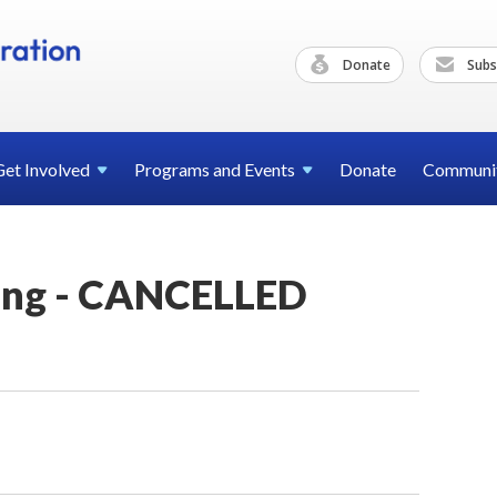
Donate
Subs
Get
Involved
Programs and
Events
Donate
Communi
ing - CANCELLED