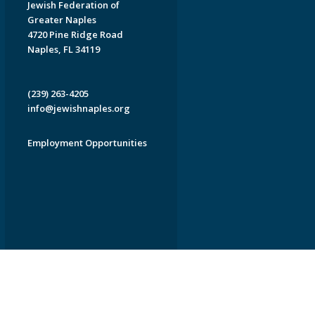
Jewish Federation of
Greater Naples
4720 Pine Ridge Road
Naples, FL 34119
(239) 263-4205
info@jewishnaples.org
Employment Opportunities
EDWEB ® Central
Privacy Policy
Terms of Use