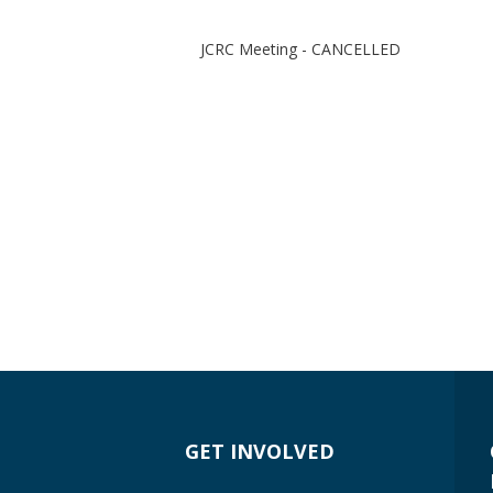
JCRC Meeting - CANCELLED
GET INVOLVED