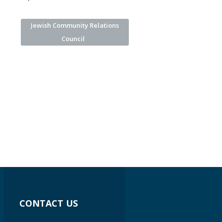
Jewish Community Relations
Council
CONTACT US