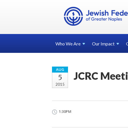
Who We
Are
Our
Impact
AUG
JCRC Meet
5
2015
1:30PM