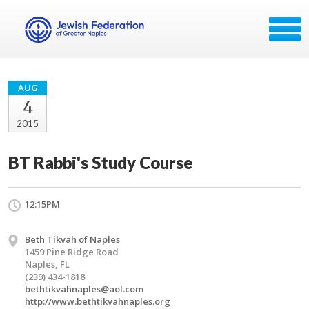
AUG
4
2015
BT Rabbi's Study Course
12:15PM
Beth Tikvah of Naples
1459 Pine Ridge Road
Naples, FL
(239) 434-1818
bethtikvahnaples@aol.com
http://www.bethtikvahnaples.org