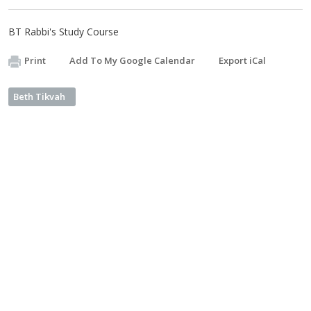
BT Rabbi's Study Course
Print
Add To My Google Calendar
Export iCal
Beth Tikvah