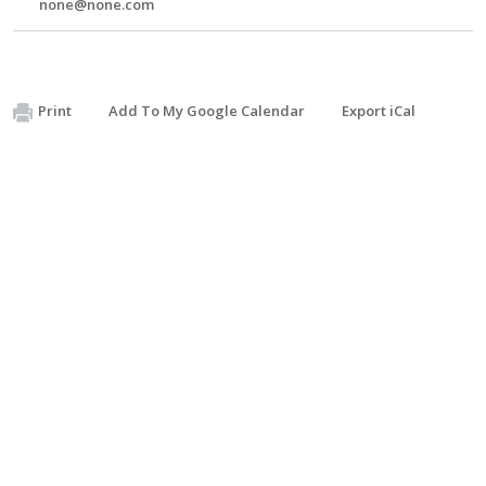
none@none.com
Print
Add To My Google Calendar
Export iCal