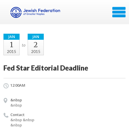
JAN
JAN
1
2
to
2015
2015
Fed Star Editorial Deadline
12:00AM
&nbsp
&nbsp
Contact
&nbsp &nbsp
&nbsp