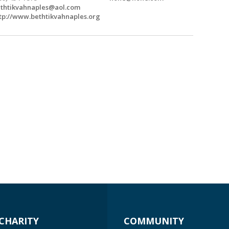
thtikvahnaples@aol.com
tp://www.bethtikvahnaples.org
CHARITY
COMMUNITY