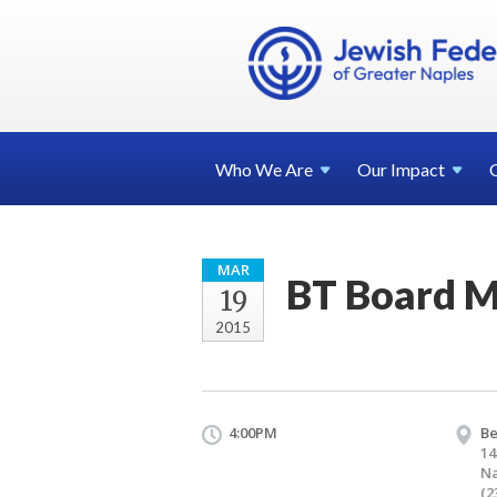
Who We
Are
Our
Impact
MAR
BT Board 
19
2015
4:00PM
Be
14
Na
(2