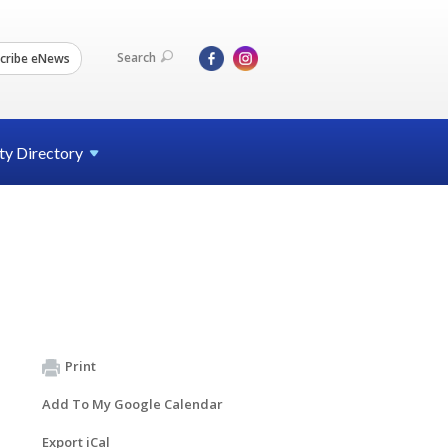
Search
cribe eNews
ty
Directory
Print
Add To My Google Calendar
Export iCal