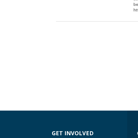
be
ht
GET INVOLVED