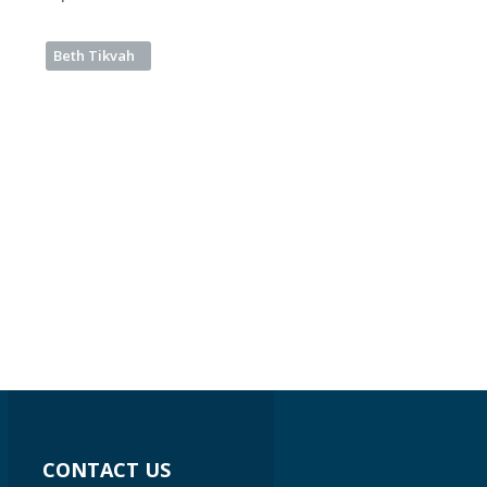
Beth Tikvah
CONTACT US