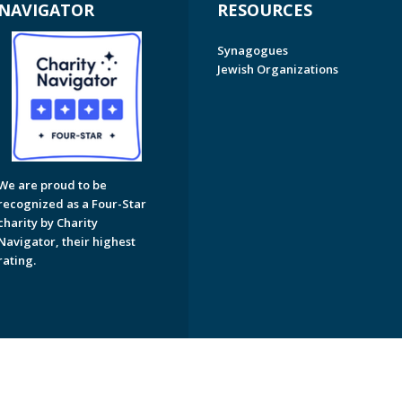
NAVIGATOR
RESOURCES
Synagogues
Jewish Organizations
We are proud to be
recognized as a Four-Star
charity by Charity
Navigator, their highest
rating.
on of Greater Naples. All Rights Reserved.
Powered by F