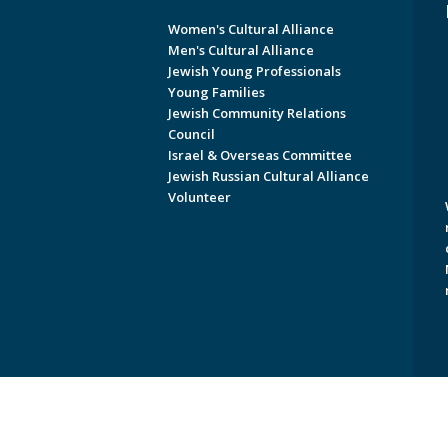
Women's Cultural Alliance
Men's Cultural Alliance
Jewish Young Professionals
Young Families
Jewish Community Relations
Council
Israel & Overseas Committee
Jewish Russian Cultural Alliance
Volunteer
Copyright © 2026 Jewish Federati