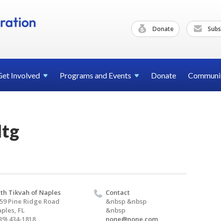
Donate
Subs
Get
Involved
Programs and
Events
Donate
Communi
Mtg
th Tikvah of Naples
Contact
59 Pine Ridge Road
&nbsp &nbsp
ples, FL
&nbsp
39) 434-1818
none@none.com