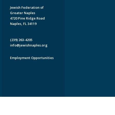
Jewish Federation of
Greater Naples
4720 Pine Ridge Road
Naples, FL 34119
(239) 263-4205
info@jewishnaples.org
Employment Opportunities
EDWEB ® Central
Privacy Policy
Terms of Use