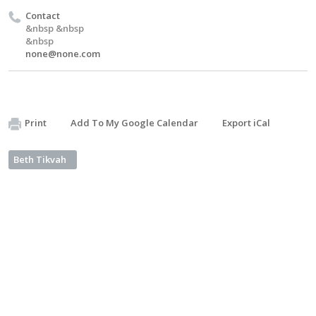
Contact
&nbsp &nbsp
&nbsp
none@none.com
Print
Add To My Google Calendar
Export iCal
Beth Tikvah