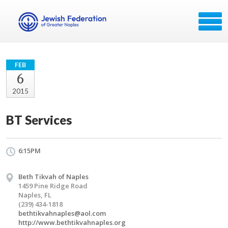
FEB
6
2015
BT Services
6:15PM
Beth Tikvah of Naples
1459 Pine Ridge Road
Naples, FL
(239) 434-1818
bethtikvahnaples@aol.com
http://www.bethtikvahnaples.org