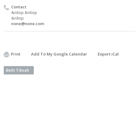
Contact
&nbsp &nbsp
&nbsp
none@none.com
Print
Add To My Google Calendar
Export iCal
Beth Tikvah