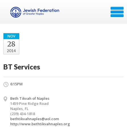
NOV
28
2014
BT Services
6:15PM
Beth Tikvah of Naples
1459 Pine Ridge Road
Naples, FL
(239) 434-1818
bethtikvahnaples@aol.com
http://www.bethtikvahnaples.org