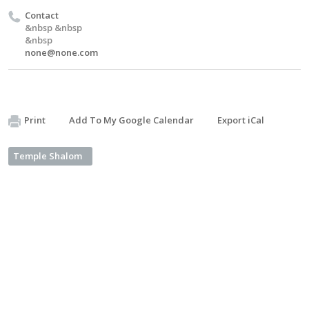
Contact
&nbsp &nbsp
&nbsp
none@none.com
Print
Add To My Google Calendar
Export iCal
Temple Shalom