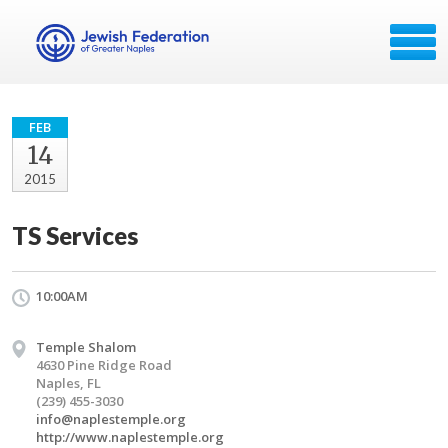
FEB
14
2015
TS Services
10:00AM
Temple Shalom
4630 Pine Ridge Road
Naples, FL
(239) 455-3030
info@naplestemple.org
http://www.naplestemple.org