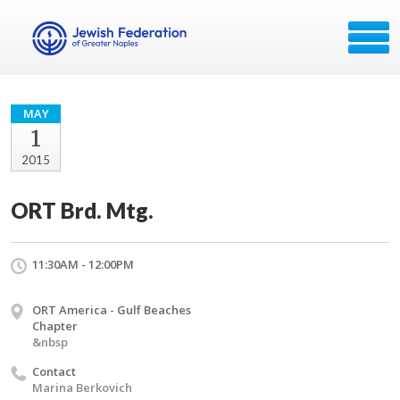
MAY
1
2015
ORT Brd. Mtg.
11:30AM - 12:00PM
ORT America - Gulf Beaches
Chapter
&nbsp
Contact
Marina Berkovich