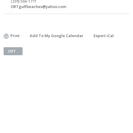
(239) 566-1771
ORTgulfbeaches@yahoo.com
Print
Add To My Google Calendar
Export iCal
ORT