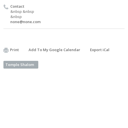
Contact
&nbsp &nbsp
&nbsp
none@none.com
Print
Add To My Google Calendar
Export iCal
Temple Shalom