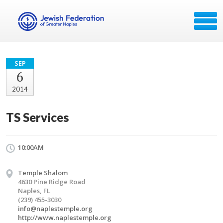
SEP
6
2014
TS Services
10:00AM
Temple Shalom
4630 Pine Ridge Road
Naples, FL
(239) 455-3030
info@naplestemple.org
http://www.naplestemple.org