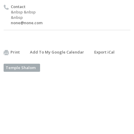
Contact
&nbsp &nbsp
&nbsp
none@none.com
Print
Add To My Google Calendar
Export iCal
Temple Shalom