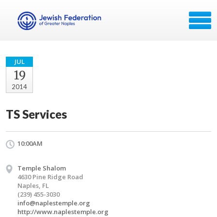
JUL
19
2014
TS Services
10:00AM
Temple Shalom
4630 Pine Ridge Road
Naples, FL
(239) 455-3030
info@naplestemple.org
http://www.naplestemple.org