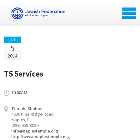
JUL
5
2014
TS Services
10:00AM
Temple Shalom
4630 Pine Ridge Road
Naples, FL
(239) 455-3030
info@naplestemple.org
http://www.naplestemple.org