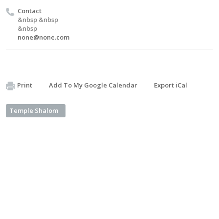
Contact
&nbsp &nbsp
&nbsp
none@none.com
Print
Add To My Google Calendar
Export iCal
Temple Shalom