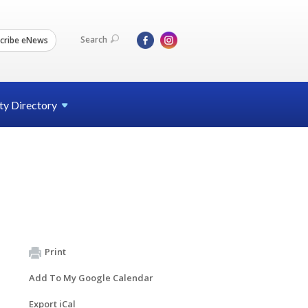
Search
cribe eNews
ty
Directory
Print
Add To My Google Calendar
Export iCal