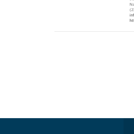
Na
(2
in
ht