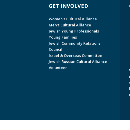
GET INVOLVED
Women's Cultural Alliance
Men's Cultural Alliance
Jewish Young Professionals
Young Families
Jewish Community Relations
Council
Israel & Overseas Committee
Jewish Russian Cultural Alliance
Volunteer