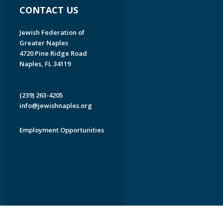
CONTACT US
Jewish Federation of
Greater Naples
4720 Pine Ridge Road
Naples, FL 34119
(239) 263-4205
info@jewishnaples.org
Employment Opportunities