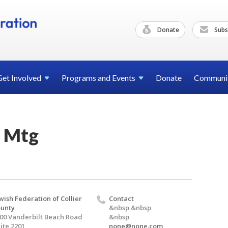
Donate
Subs
Get
Involved
Programs and
Events
Donate
Communi
 Mtg
wish Federation of Collier
Contact
unty
&nbsp &nbsp
00 Vanderbilt Beach Road
&nbsp
ite 2201
none@none.com