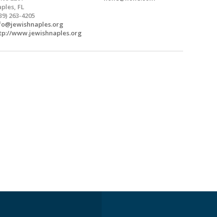
ples, FL
39) 263-4205
fo@jewishnaples.org
tp://www.jewishnaples.org