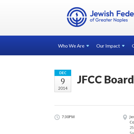
Who We
Are
Our
Impact
DEC
JFCC Board
9
2014
7:30PM
Je
Co
25
Su