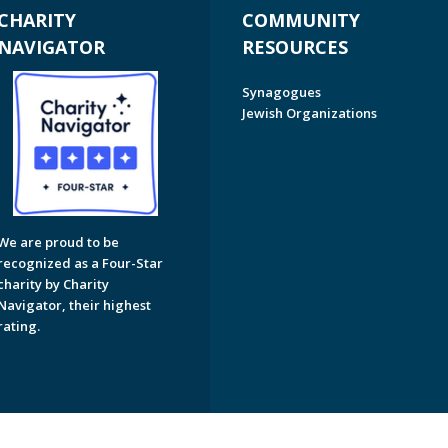
CHARITY
COMMUNITY
NAVIGATOR
RESOURCES
Synagogues
Jewish Organizations
We are proud to be
recognized as a Four-Star
charity by Charity
Navigator, their highest
rating.