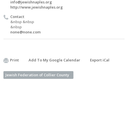
info@jewishnaples.org
http://www.jewishnaples.org
Contact
&nbsp &nbsp
&nbsp
none@none.com
Print
Add To My Google Calendar
Export iCal
Jewish Federation of Collier County