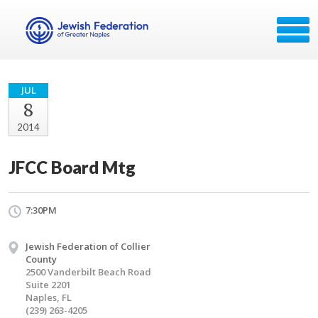
JUL
8
2014
JFCC Board Mtg
7:30PM
Jewish Federation of Collier
County
2500 Vanderbilt Beach Road
Suite 2201
Naples, FL
(239) 263-4205