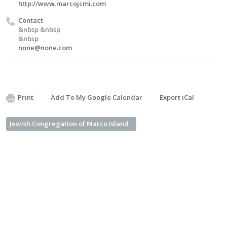
http://www.marcojcmi.com
Contact
&nbsp &nbsp
&nbsp
none@none.com
Print
Add To My Google Calendar
Export iCal
Jewish Congregation of Marco Island