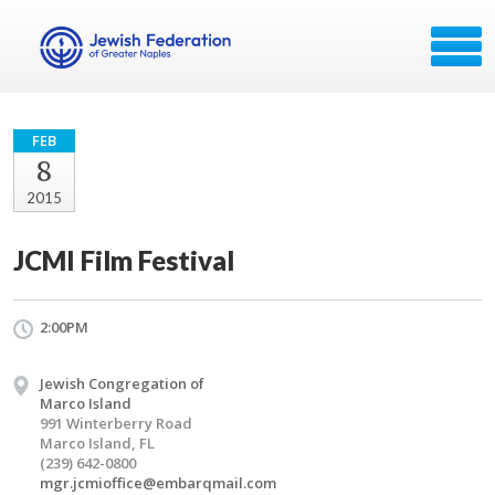
FEB
8
2015
JCMI Film Festival
2:00PM
Jewish Congregation of
Marco Island
991 Winterberry Road
Marco Island, FL
(239) 642-0800
mgr.jcmioffice@embarqmail.com