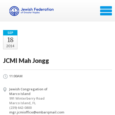
SEP
18
2014
JCMI Mah Jongg
11:00AM
Jewish Congregation of
Marco Island
991 Winterberry Road
Marco Island, FL
(239) 642-0800
mgr.jcmioffice@embarqmail.com