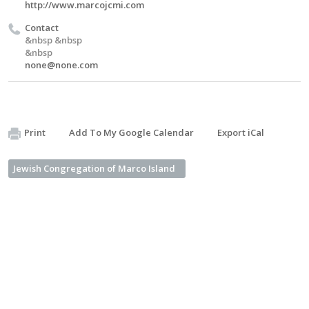
http://www.marcojcmi.com
Contact
&nbsp &nbsp
&nbsp
none@none.com
Print
Add To My Google Calendar
Export iCal
Jewish Congregation of Marco Island