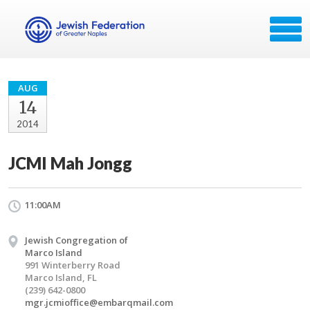
AUG
14
2014
JCMI Mah Jongg
11:00AM
Jewish Congregation of
Marco Island
991 Winterberry Road
Marco Island, FL
(239) 642-0800
mgr.jcmioffice@embarqmail.com