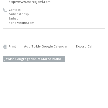
http://www.marcojcmi.com
Contact
&nbsp &nbsp
&nbsp
none@none.com
Print
Add To My Google Calendar
Export iCal
Jewish Congregation of Marco Island