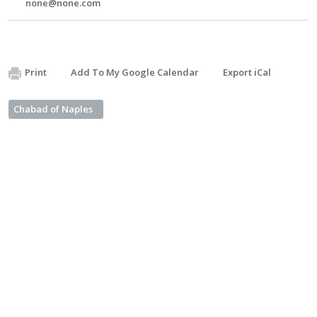
none@none.com
Print
Add To My Google Calendar
Export iCal
Chabad of Naples