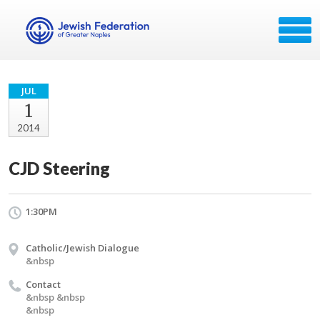
JUL
1
2014
CJD Steering
1:30PM
Catholic/Jewish Dialogue
&nbsp
Contact
&nbsp &nbsp
&nbsp