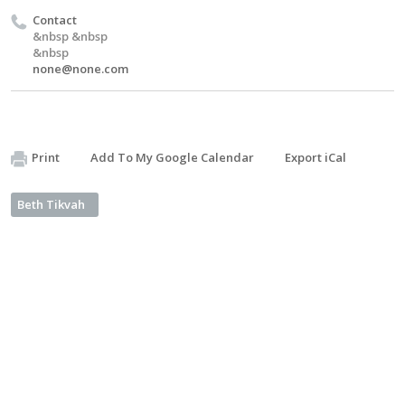
Contact
&nbsp &nbsp
&nbsp
none@none.com
Print
Add To My Google Calendar
Export iCal
Beth Tikvah