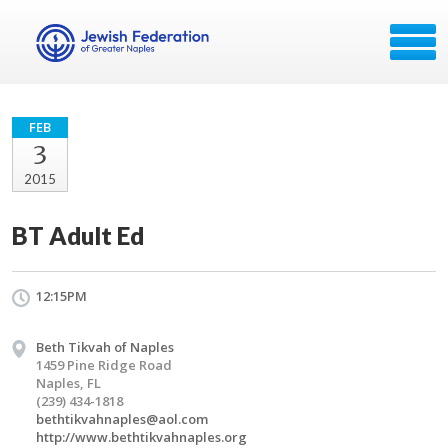
FEB
3
2015
BT Adult Ed
12:15PM
Beth Tikvah of Naples
1459 Pine Ridge Road
Naples, FL
(239) 434-1818
bethtikvahnaples@aol.com
http://www.bethtikvahnaples.org