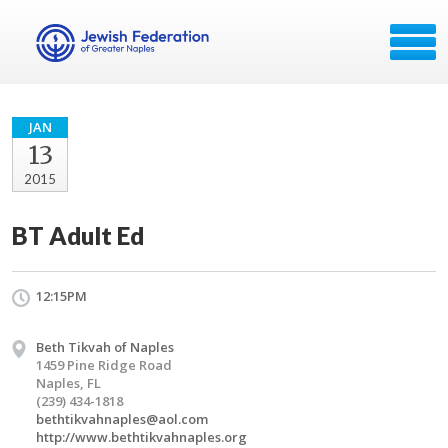
JAN
13
2015
BT Adult Ed
12:15PM
Beth Tikvah of Naples
1459 Pine Ridge Road
Naples, FL
(239) 434-1818
bethtikvahnaples@aol.com
http://www.bethtikvahnaples.org