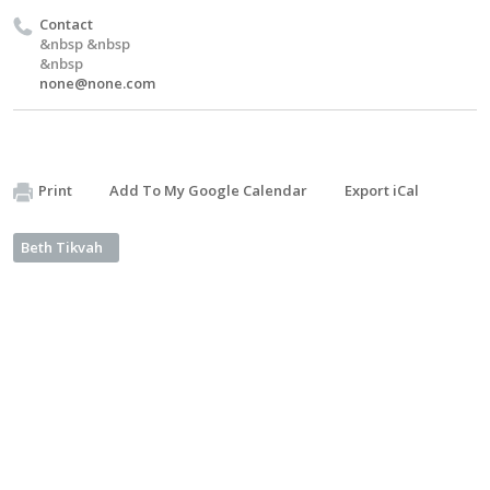
Contact
&nbsp &nbsp
&nbsp
none@none.com
Print
Add To My Google Calendar
Export iCal
Beth Tikvah