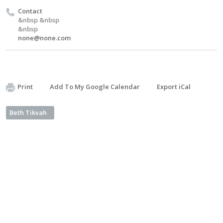
Contact
&nbsp &nbsp
&nbsp
none@none.com
Print
Add To My Google Calendar
Export iCal
Beth Tikvah