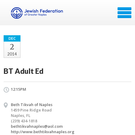
DEC
2
2014
BT Adult Ed
12:15PM
Beth Tikvah of Naples
1459 Pine Ridge Road
Naples, FL
(239) 434-1818
bethtikvahnaples@aol.com
http://www.bethtikvahnaples.org