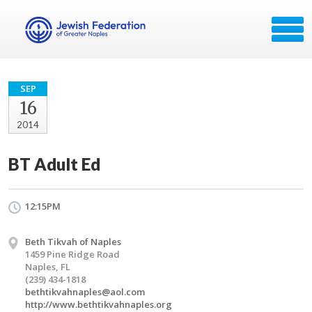
SEP
16
2014
BT Adult Ed
12:15PM
Beth Tikvah of Naples
1459 Pine Ridge Road
Naples, FL
(239) 434-1818
bethtikvahnaples@aol.com
http://www.bethtikvahnaples.org