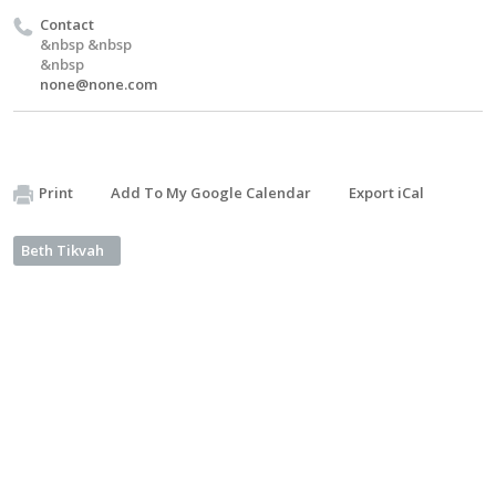
Contact
&nbsp &nbsp
&nbsp
none@none.com
Print
Add To My Google Calendar
Export iCal
Beth Tikvah