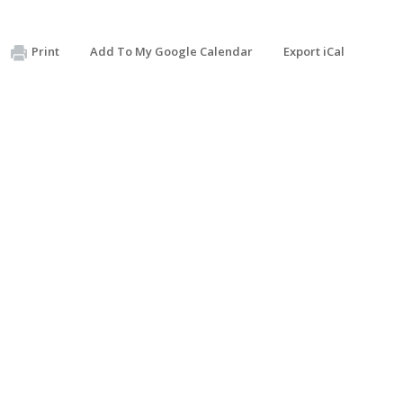
Print
Add To My Google Calendar
Export iCal