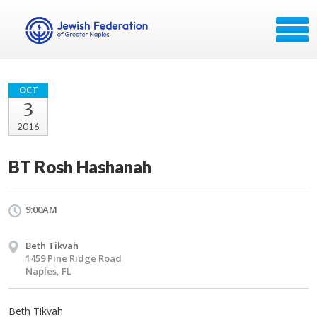
OCT
3
2016
BT Rosh Hashanah
9:00AM
Beth Tikvah
1459 Pine Ridge Road
Naples, FL
Beth Tikvah